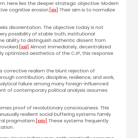
tem. Here lies the deeper strategic objective. Modern
ve cognitive erosion.
[xix]
Their aim is to normalize
ks disorientation. The objective today is not
 possibility of stable truth, institutional
e ability to distinguish authentic dissent from
provoked.
[xxii]
Almost immediately, decentralized
 optimized aesthetics of the CJP, this response
 corrective realism the blunt rejection of
h contribution, discipline, resilience, and work,
nalytical failure among many foreign-influenced
nt of contemporary political analysis assumes
s proof of revolutionary consciousness. This
unusually resilient social buffering systems family
ural pragmatism.
[xxiv]
These systems frequently
ation.