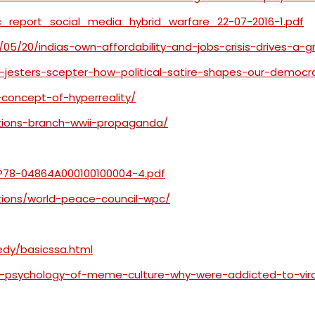
ic_report_social_media_hybrid_warfare_22-07-2016-1.pdf
/05/20/indias-own-affordability-and-jobs-crisis-drives-a-
-jesters-scepter-how-political-satire-shapes-our-democ
s-concept-of-hyperreality/
tions-branch-wwii-propaganda/
P78-04864A000100100004-4.pdf
tions/world-peace-council-wpc/
edy/basicssa.html
-psychology-of-meme-culture-why-were-addicted-to-vira