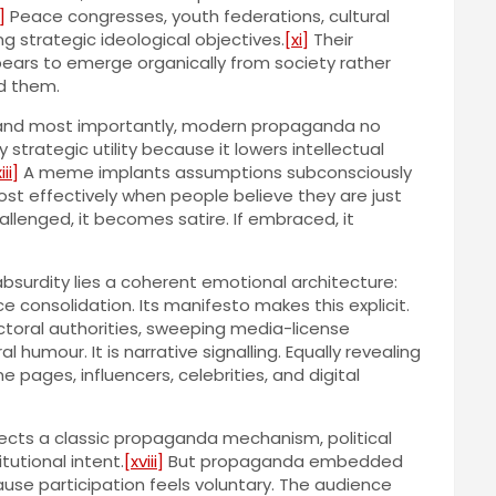
]
Peace congresses, youth federations, cultural
 strategic ideological objectives.
[xi]
Their
pears to emerge organically from society rather
d them.
ain and most importantly, modern propaganda no
trategic utility because it lowers intellectual
iii]
A meme implants assumptions subconsciously
st effectively when people believe they are just
hallenged, it becomes satire. If embraced, it
absurdity lies a coherent emotional architecture:
e consolidation. Its manifesto makes this explicit.
toral authorities, sweeping media-license
ral humour. It is narrative signalling. Equally revealing
ages, influencers, celebrities, and digital
lects a classic propaganda mechanism, political
utional intent.
[xviii]
But propaganda embedded
use participation feels voluntary. The audience