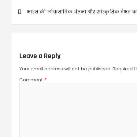
P
भारत की लोकतांत्रिक चेतना और सांस्कृतिक वैभव का 
o
s
t
n
a
Leave a Reply
v
Your email address will not be published.
Required f
i
g
Comment
*
a
t
i
o
n