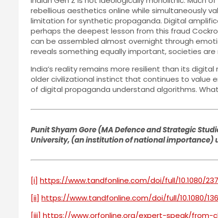
Indian Gen Z is not ideologically monolithic. Much o
rebellious aesthetics online while simultaneously valu
limitation for synthetic propaganda. Digital amplific
perhaps the deepest lesson from this fraud Cockro
can be assembled almost overnight through emotiona
reveals something equally important, societies are 
India’s reality remains more resilient than its digit
older civilizational instinct that continues to val
of digital propaganda understand algorithms. What t
Punit Shyam Gore (MA Defence and Strategic Studies
University, (an institution of national importance)
[i]
https://www.tandfonline.com/doi/full/10.1080/23
[ii]
https://www.tandfonline.com/doi/full/10.1080/13
[iii]
https://www.orfonline.org/expert-speak/from-