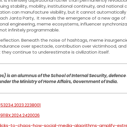
f it is intensely aspirational rather than permanently revolu
ing stability, mobility, institutional continuity, and national
ation can manufacture visibility, but it cannot automatically
ach Janta Party, It reveals the emergence of a new age of
l engineering, meme ecosystems, influencer synchronization
not infinitely programmable.
al reflection. Beneath the noise of hashtags, meme insurgencie
ue endurance over spectacle, contribution over victimhood, a
hey continue to underestimate is civilization itself.
) is an alumnus of the School of Internal Security, defence 
 under the Ministry of Home Affairs, Government of India.
753234.2023.2238001
69118X.2024.2420026
clicks-to-chaos-how-social-media-algorithms-amplify-ext