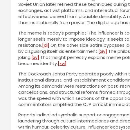
Soviet Union later refined these techniques during 
exchanges, activist platforms, and intellectual fo
effectiveness derived from plausible deniability. 
than institutionally from power. The digital age 
The meme is today’s pamphlet. The influencer is to
longer seeks merely to impose ideology. It seeks to
resistance.
[xii]
On the other side Satire bypasses ide
by disguising itself as entertainment.
[xiv]
The philos
joking.
[xv]
That insight perfectly explains meme politic
becomes identity.
[xvi]
The Cockroach Janta Party operates poorly within th
institutional distrust, anti-establishment condition
Among its demands were restrictions on post-retir
cancellations, and structural reforms framed throug
was the speed with which sections of the oppositi
commentators amplified the CJP almost immediat
Reports indicated symbolic support or engagement f
laundering through cultural intermediaries and dire
within humour, celebrity culture, influencer ecosy