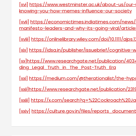
[xvi]
https://www.westminster.ac.uk/about-us/our
knowing-you-how-memes-influence-our-society
[xvii]
https://economictimes.indiatimes.com/news
manifesto-leaders-and-why-its-going-viral/artic
[xviii]
https://onlinelibrary.wiley.com/doi/10.1111/ajps.
[xix]
https://idsa.in/publisher/issuebrief/cognitive
[xx]
https://www.researchgate.net/publication/
ding_Legal_Truth_in_The_Post-Truth_Era
[xxi]
https://medium.com/@therationalist/the-hypo
[xxii]
https://www.researchgate.net/publication/
[xxiii]
https://x.com/search?q=%22Cockroach%20Jan
[xxiv]
https://culture.gov.in/files/reports_docume