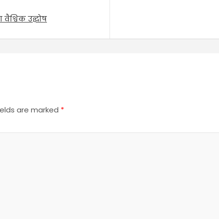
वैश्विक उद्घोष
ields are marked
*