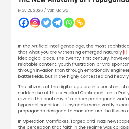
May 21, 2026
VSK Malwa
In the Artificial Intelligence age, the most sophist
that what you are witnessing emerged naturally.
[i]
ideological blocs. The twenty-first century, however
relatable content, youth frustration, or viral spontan
through invasion than through emotionally engine
battlefields, but in the highly contested and heavi
The citizens of the digital age are in a constant st
sudden rise of the so-called Cockroach Janta Party
reveals the anatomy of modern propaganda warfare i
hyperreal condition: it’s symbolic scale vastly exceed
propaganda designed to manufacture the illusion of
In Operation Cornflakes, forged anti-Nazi newspap
the perception that faith in the regime was collapsin