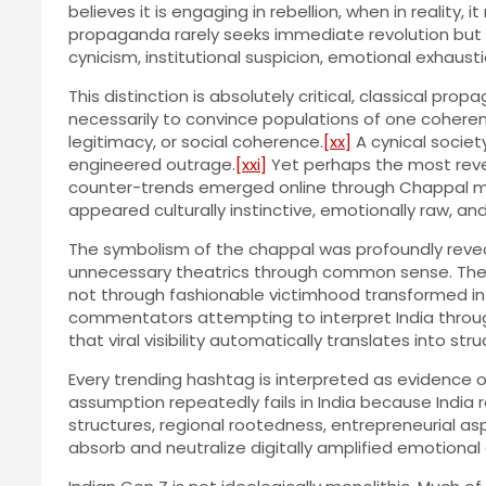
believes it is engaging in rebellion, when in realit
propaganda rarely seeks immediate revolution but S
cynicism, institutional suspicion, emotional exhaustio
This distinction is absolutely critical, classical 
necessarily to convince populations of one coherent i
legitimacy, or social coherence.
[xx]
A cynical societ
engineered outrage.
[xxi]
Yet perhaps the most revea
counter-trends emerged online through Chappal me
appeared culturally instinctive, emotionally raw, an
The symbolism of the chappal was profoundly reveali
unnecessary theatrics through common sense. The un
not through fashionable victimhood transformed int
commentators attempting to interpret India throug
that viral visibility automatically translates into str
Every trending hashtag is interpreted as evidence o
assumption repeatedly fails in India because India re
structures, regional rootedness, entrepreneurial as
absorb and neutralize digitally amplified emotiona