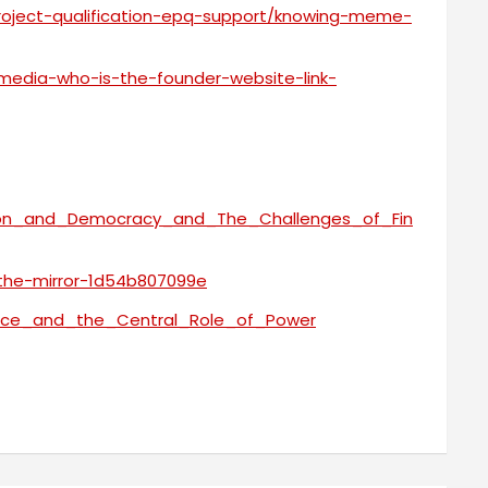
project-qualification-epq-support/knowing-meme-
media-who-is-the-founder-website-link-
ation_and_Democracy_and_The_Challenges_of_Fin
-the-mirror-1d54b807099e
ance_and_the_Central_Role_of_Power