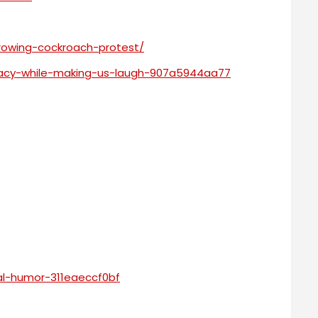
growing-cockroach-protest/
racy-while-making-us-laugh-907a5944aa77
l-humor-311eaeccf0bf