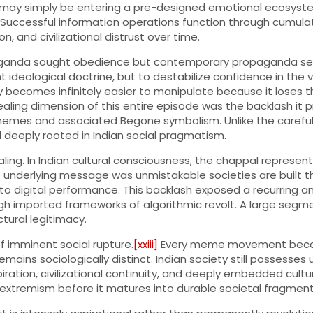
y, it may simply be entering a pre-designed emotional ecosys
uccessful information operations function through cumulati
n, and civilizational distrust over time.
propaganda sought obedience but contemporary propaganda see
deological doctrine, but to destabilize confidence in the very
y becomes infinitely easier to manipulate because it loses th
ling dimension of this entire episode was the backlash it 
mes and associated Begone symbolism. Unlike the carefully
d deeply rooted in Indian social pragmatism.
ng. In Indian cultural consciousness, the chappal represents
derlying message was unmistakable societies are built throug
o digital performance. This backlash exposed a recurring a
h imported frameworks of algorithmic revolt. A large segme
uctural legitimacy.
f imminent social rupture.
[xxiii]
Every meme movement become
mains sociologically distinct. Indian society still possesses 
piration, civilizational continuity, and deeply embedded cult
l extremism before it matures into durable societal fragment