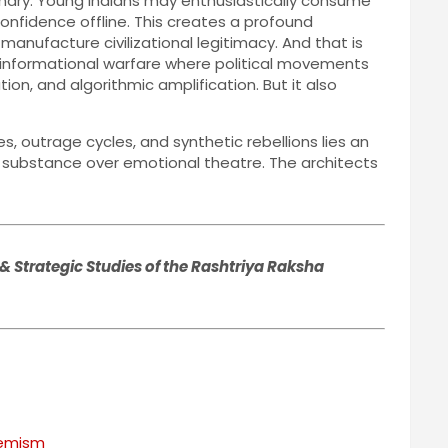
tionary. Young Indians may enthusiastically consume
 confidence offline. This creates a profound
 manufacture civilizational legitimacy. And that is
 informational warfare where political movements
, and algorithmic amplification. But it also
s, outrage cycles, and synthetic rebellions lies an
nd substance over emotional theatre. The architects
& Strategic Studies of the Rashtriya Raksha
remism