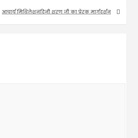
आचार्य मिथिलेशनंदिनी शरण जी का प्रेरक मार्गदर्शन