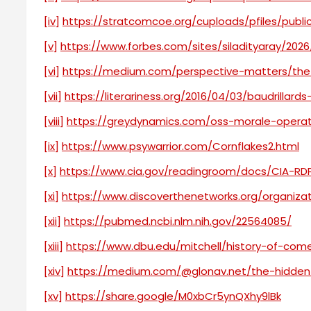
[iv]
https://stratcomcoe.org/cuploads/pfiles/publ
[v]
https://www.forbes.com/sites/siladityaray/2026
[vi]
https://medium.com/perspective-matters/the
[vii]
https://literariness.org/2016/04/03/baudrillard
[viii]
https://greydynamics.com/oss-morale-opera
[ix]
https://www.psywarrior.com/Cornflakes2.html
[x]
https://www.cia.gov/readingroom/docs/CIA-RD
[xi]
https://www.discoverthenetworks.org/organiza
[xii]
https://pubmed.ncbi.nlm.nih.gov/22564085/
[xiii]
https://www.dbu.edu/mitchell/history-of-com
[xiv]
https://medium.com/@glonav.net/the-hidden
[xv]
https://share.google/M0xbCr5ynQXhy9lBk