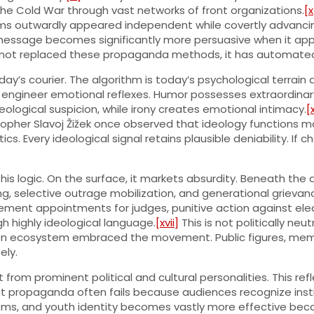
the Cold War through vast networks of front organizations.
[x
rums outwardly appeared independent while covertly advancing
A message becomes significantly more persuasive when it ap
has not replaced these propaganda methods, it has automate
day’s courier. The algorithm is today’s psychological terr
 engineer emotional reflexes. Humor possesses extraordinary s
ological suspicion, while irony creates emotional intimacy.
[x
opher Slavoj Žižek once observed that ideology functions mo
s. Every ideological signal retains plausible deniability. If c
is logic. On the surface, it markets absurdity. Beneath the 
ing, selective outrage mobilization, and generational grievanc
ement appointments for judges, punitive action against elec
h highly ideological language.
[xvii]
This is not politically neut
on ecosystem embraced the movement. Public figures, meme p
ely.
rom prominent political and cultural personalities. This ref
ct propaganda often fails because audiences recognize instit
stems, and youth identity becomes vastly more effective beca