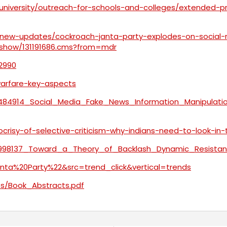
-university/outreach-for-schools-and-colleges/extended-
/new-updates/cockroach-janta-party-explodes-on-social-
leshow/131191686.cms?from=mdr
12990
-warfare-key-aspects
403484914_Social_Media_Fake_News_Information_Manipul
crisy-of-selective-criticism-why-indians-need-to-look-in
231998137_Toward_a_Theory_of_Backlash_Dynamic_Resist
ta%20Party%22&src=trend_click&vertical=trends
nts/Book_Abstracts.pdf