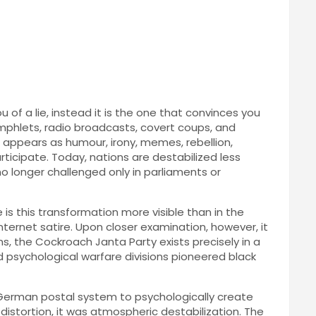
 of a lie, instead it is the one that convinces you
phlets, radio broadcasts, covert coups, and
It appears as humour, irony, memes, rebellion,
articipate. Today, nations are destabilized less
 no longer challenged only in parliaments or
is this transformation more visible than in the
nternet satire. Upon closer examination, however, it
ms, the Cockroach Janta Party exists precisely in a
d psychological warfare divisions pioneered black
 German postal system to psychologically create
istortion, it was atmospheric destabilization. The