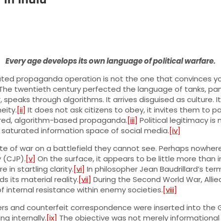
Every age develops its own language of political warfare.
icated propaganda operation is not the one that convinces you
The twentieth century perfected the language of tanks, pam
, speaks through algorithms. It arrives disguised as culture. 
eity.
[ii]
It does not ask citizens to obey, it invites them to p
ered, algorithm-based propaganda.
[iii]
Political legitimacy is
ly saturated information space of social media.
[iv]
ate of war on a battlefield they cannot see. Perhaps nowhere 
 (CJP).
[v]
On the surface, it appears to be little more than i
n startling clarity.
[vi]
In philosopher Jean Baudrillard’s ter
s its material reality.
[vii]
During the Second World War, Allie
 internal resistance within enemy societies.
[viii]
ers and counterfeit correspondence were inserted into the
g internally.
[ix]
The objective was not merely informational d